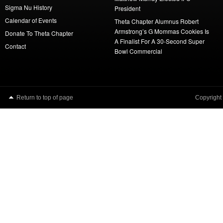
Sigma Nu History
President
Calendar of Events
Theta Chapter Alumnus Robert
Armstrong’s G Mommas Cookies Is
Donate To Theta Chapter
A Finalist For A 30-Second Super
Contact
Bowl Commercial
Return to top of page
Copyright