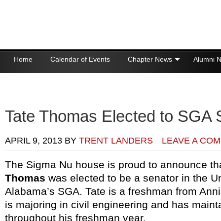
Home
Calendar of Events
Chapter News
Alumni 
Donations
Tate Thomas Elected to SGA 
APRIL 9, 2013
BY
TRENT LANDERS
LEAVE A CO
The Sigma Nu house is proud to announce t
Thomas
was elected to be a senator in the Un
Alabama’s SGA. Tate is a freshman from Anni
is majoring in civil engineering and has maint
throughout his freshman year.