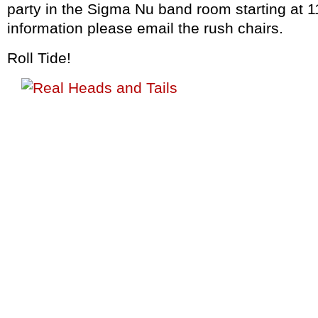
party in the Sigma Nu band room starting at 
information please email the rush chairs.
Roll Tide!