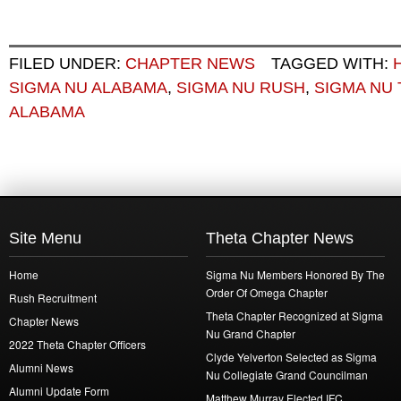
FILED UNDER:
CHAPTER NEWS
TAGGED WITH:
SIGMA NU ALABAMA
,
SIGMA NU RUSH
,
SIGMA NU
ALABAMA
Site Menu
Theta Chapter News
Home
Sigma Nu Members Honored By The
Order Of Omega Chapter
Rush Recruitment
Theta Chapter Recognized at Sigma
Chapter News
Nu Grand Chapter
2022 Theta Chapter Officers
Clyde Yelverton Selected as Sigma
Alumni News
Nu Collegiate Grand Councilman
Alumni Update Form
Matthew Murray Elected IFC