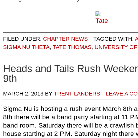
FILED UNDER:
CHAPTER NEWS
TAGGED WITH:
SIGMA NU THETA
,
TATE THOMAS
,
UNIVERSITY OF
Heads and Tails Rush Weeke
9th
MARCH 2, 2013
BY
TRENT LANDERS
LEAVE A C
Sigma Nu is hosting a rush event March 8th a
8th there will be a band party starting at 11 
band room. Saturday there will be a crawfish 
house starting at 2 P.M. Saturday night there 