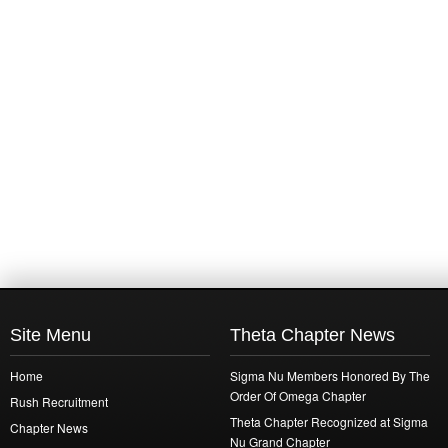
Site Menu
Theta Chapter News
Home
Sigma Nu Members Honored By The
Order Of Omega Chapter
Rush Recruitment
Theta Chapter Recognized at Sigma
Chapter News
Nu Grand Chapter