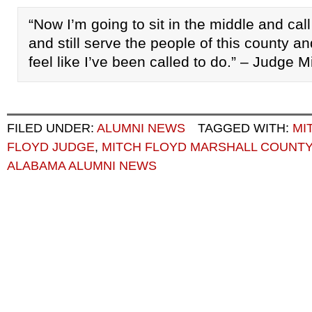
“Now I’m going to sit in the middle and call
and still serve the people of this county an
feel like I’ve been called to do.” – Judge M
FILED UNDER:
ALUMNI NEWS
TAGGED WITH:
MI
FLOYD JUDGE
,
MITCH FLOYD MARSHALL COUNT
ALABAMA ALUMNI NEWS