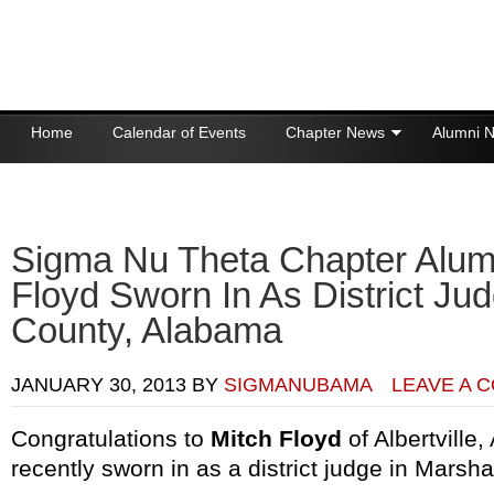
Home
Calendar of Events
Chapter News
Alumni 
Donations
Sigma Nu Theta Chapter Alum
Floyd Sworn In As District Jud
County, Alabama
JANUARY 30, 2013
BY
SIGMANUBAMA
LEAVE A 
Congratulations to
Mitch Floyd
of Albertville
recently sworn in as a district judge in Marsh