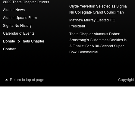
2022 Theta Chapter Officers
Clyde Yelverton Selected as Sigma
Alumni News
Nu Collegiate Grand Councilman
Alumni Update Form
Matthew Murray Elected IFC
Sigma Nu History
President
Calendar of Events
Theta Chapter Alumnus Robert
Armstrong’s G Mommas Cookies Is
Donate To Theta Chapter
A Finalist For A 30-Second Super
Contact
Bowl Commercial
Return to top of page
Copyright