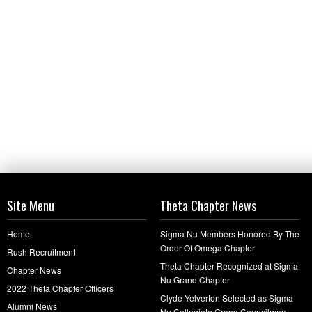
Site Menu
Theta Chapter News
Home
Sigma Nu Members Honored By The
Order Of Omega Chapter
Rush Recruitment
Theta Chapter Recognized at Sigma
Chapter News
Nu Grand Chapter
2022 Theta Chapter Officers
Clyde Yelverton Selected as Sigma
Alumni News
Nu Collegiate Grand Councilman