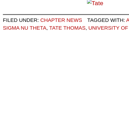
FILED UNDER:
CHAPTER NEWS
TAGGED WITH:
SIGMA NU THETA
,
TATE THOMAS
,
UNIVERSITY OF