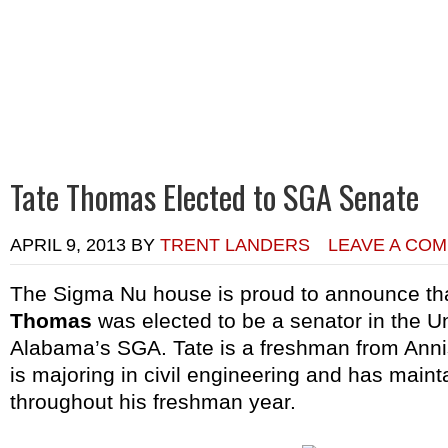
Home
Calendar of Events
Chapter News
Alumni News
R
Tate Thomas Elected to SGA Senate
APRIL 9, 2013
BY
TRENT LANDERS
LEAVE A CO
The Sigma Nu house is proud to announce t
Thomas
was elected to be a senator in the Un
Alabama’s SGA. Tate is a freshman from Anni
is majoring in civil engineering and has maint
throughout his freshman year.