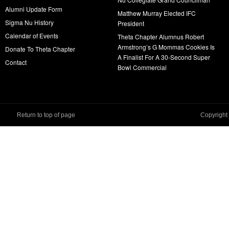
Alumni Update Form
Matthew Murray Elected IFC
Sigma Nu History
President
Calendar of Events
Theta Chapter Alumnus Robert
Armstrong’s G Mommas Cookies Is
Donate To Theta Chapter
A Finalist For A 30-Second Super
Contact
Bowl Commercial
Return to top of page
Copyright