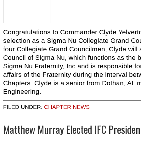
Congratulations to Commander Clyde Yelverto
selection as a Sigma Nu Collegiate Grand Co
four Collegiate Grand Councilmen, Clyde will 
Council of Sigma Nu, which functions as the b
Sigma Nu Fraternity, Inc and is responsible fo
affairs of the Fraternity during the interval b
Chapters. Clyde is a senior from Dothan, AL ma
Engineering.
FILED UNDER:
CHAPTER NEWS
Matthew Murray Elected IFC Presiden