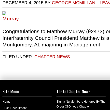
DECEMBER 4, 2015
BY
GEORGE MCMILLAN
LEA
Congratulations to Matthew Murray (θ2473) on
Interfraternity Council President! Matthew is a
Montgomery, AL majoring in Management.
FILED UNDER:
CHAPTER NEWS
Site Menu
Theta Chapter News
Home
Sigma Nu Members Honored By The
Order Of Omega Chapter
Rush Recruitment