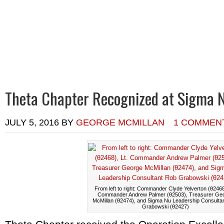
Home
Calendar of Events
Chapter News
Alumni News
R
Theta Chapter Recognized at Sigma 
JULY 5, 2016
BY
GEORGE MCMILLAN
1 COMMEN
From left to right: Commander Clyde Yelverton (θ2468)
Commander Andrew Palmer (θ2503), Treasurer Ge
McMillan (θ2474), and Sigma Nu Leadership Consulta
Grabowski (θ2427)