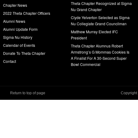
Theta Chapter Recognized at Sigma
Chapter News
Nu Grand Chapter
2022 Theta Chapter Officers
Clyde Yelverton Selected as Sigma
Alumni News
Nu Collegiate Grand Councilman
Alumni Update Form
Matthew Murray Elected IFC
Sigma Nu History
President
Calendar of Events
Theta Chapter Alumnus Robert
Armstrong’s G Mommas Cookies Is
Donate To Theta Chapter
A Finalist For A 30-Second Super
Contact
Bowl Commercial
Return to top of page
Copyright