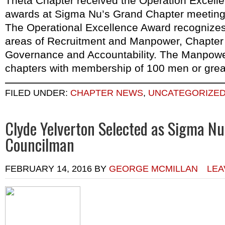
Theta Chapter received the Operation Excel
awards at Sigma Nu’s Grand Chapter meeting
The Operational Excellence Award recognizes 
areas of Recruitment and Manpower, Chapter
Governance and Accountability. The Manpow
chapters with membership of 100 men or grea
FILED UNDER:
CHAPTER NEWS
,
UNCATEGORIZE
Clyde Yelverton Selected as Sigma Nu
Councilman
FEBRUARY 14, 2016
BY
GEORGE MCMILLAN
LEA